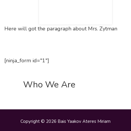
Here will got the paragraph about Mrs. Zytman
[ninja_form id="1"]
Who We Are
Copyright © 2026 Bais Yaakov Ateres Miriam