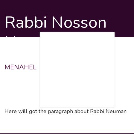
Rabbi Nosson
Neuman
MENAHEL
Here will got the paragraph about Rabbi Neuman