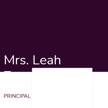
Mrs. Leah
Zytman
PRINCIPAL