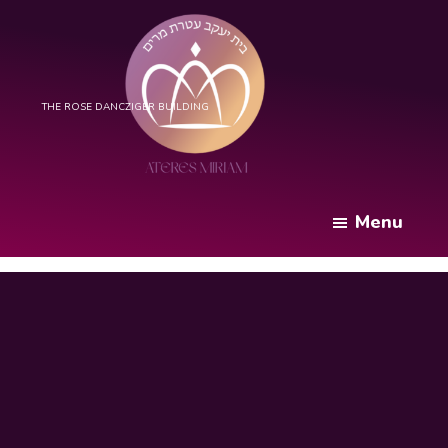
Skip
to
main
content
Bais
Yaakov
Menu
Ateres
Miriam