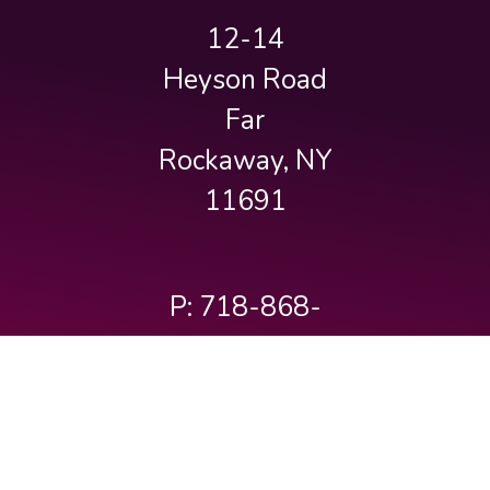
12-14
Heyson Road
Far
Rockaway, NY
11691
P: 718-868-
3232
info@baisyaakovam.org