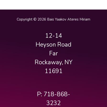
Copyright © 2026 Bais Yaakov Ateres Miriam
12-14
Heyson Road
Far
Rockaway, NY
11691
P: 718-868-
3232