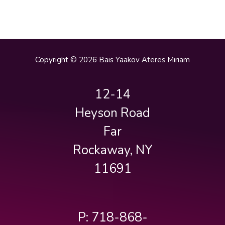
Copyright © 2026 Bais Yaakov Ateres Miriam
12-14
Heyson Road
Far
Rockaway, NY
11691
P: 718-868-