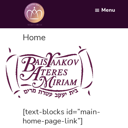
Skip
Menu
to
main
content
Bais
Yaakov
Home
Ateres
Miriam
[text-blocks id=”main-
home-page-link”]